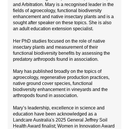
and Arbitration. Mary is a recognised leader in the
fields of agroecology, functional biodiversity
enhancement and native insectary plants and is a
sought after speaker on these topics. She is also
an adult education extension specialist.
Her PhD studies focused on the role of native
insectary plants and measurement of their
functional biodiversity benefits by assessing the
predatory arthropods found in association.
Mary has published broadly on the topics of
agroecology, regenerative production practices,
native ground cover species, functional
biodiversity enhancement in vineyards and the
arthropods found in association.
Mary’s leadership, excellence in science and
education have been acknowledged as a
Landcare Australia's 2025 General Jeffrey Soil
Health Award finalist; Women in Innovation Award