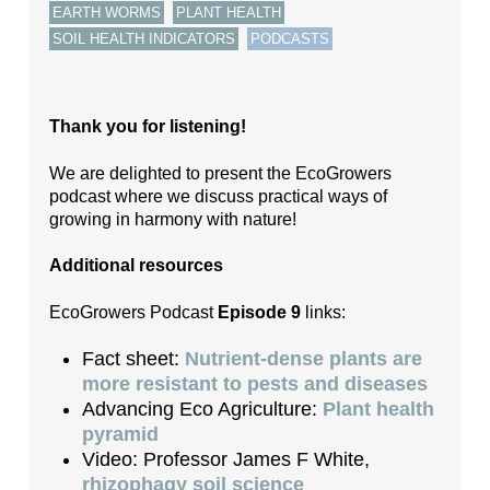
,
,
EARTH WORMS
PLANT HEALTH
,
SOIL HEALTH INDICATORS
PODCASTS
Thank you for listening!
We are delighted to present the EcoGrowers
podcast where we discuss practical ways of
growing in harmony with nature!
Additional resources
EcoGrowers Podcast
Episode 9
links:
Fact sheet:
Nutrient-dense plants are
more resistant to pests and diseases
Advancing Eco Agriculture:
Plant health
pyramid
Video: Professor James F White,
rhizophagy soil science