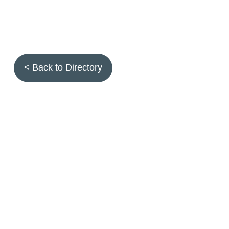
< Back to Directory
Topics
Fruit quality
Annuals
Aquatic plants
Arthropods
Biostimulants
Birds
Climbing and screening plants
Compost