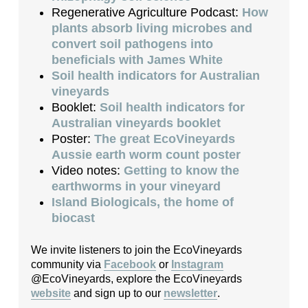
Regenerative Agriculture Podcast:
How
plants absorb living microbes and
convert soil pathogens into
beneficials with James White
Soil health indicators for Australian
vineyards
Booklet:
Soil health indicators for
Australian vineyards booklet
Poster:
The great EcoVineyards
Aussie earth worm count poster
Video notes:
Getting to know the
earthworms in your vineyard
Island Biologicals, the home of
biocast
We invite listeners to join the EcoVineyards
community via
Facebook
or
Instagram
@EcoVineyards, explore the EcoVineyards
website
and sign up to our
newsletter
.