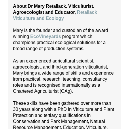
About Dr Mary Retallack, Viticulturist,
Agroecologist and Educator,
Retallack
Viticulture and Ecology
Mary is the founder and custodian of the award
winning
EcoVineyards
program which
champions practical ecological solutions for a
broad range of production systems.
As an experienced agricultural scientist,
agroecologist, and third-generation viticulturist,
Mary brings a wide range of skills and experience
from practical, research, teaching, consultancy
roles and is recognised internationally as a
Chartered Agriculturist (CAg).
These skills have been gathered over more than
30 years along with a PhD in Viticulture and Plant
Protection and tertiary qualifications in
Conservation and Park Management, Natural
Resource Management, Education, Viticulture,