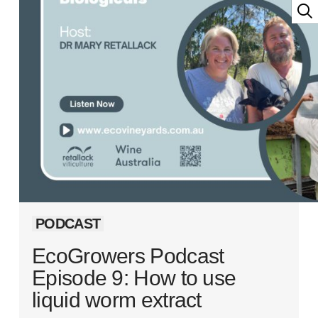
PODCAST
EcoGrowers Podcast
Episode 9: How to use
liquid worm extract