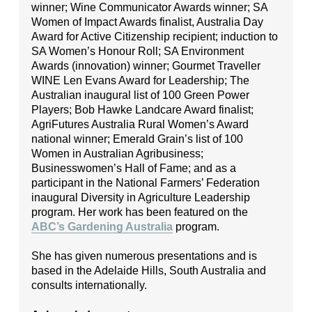
winner; Wine Communicator Awards winner; SA
Women of Impact Awards finalist, Australia Day
Award for Active Citizenship recipient; induction to
SA Women’s Honour Roll; SA Environment
Awards (innovation) winner; Gourmet Traveller
WINE Len Evans Award for Leadership; The
Australian inaugural list of 100 Green Power
Players; Bob Hawke Landcare Award finalist;
AgriFutures Australia Rural Women’s Award
national winner; Emerald Grain’s list of 100
Women in Australian Agribusiness;
Businesswomen’s Hall of Fame; and as a
participant in the National Farmers’ Federation
inaugural Diversity in Agriculture Leadership
program. Her work has been featured on the
ABC’s Gardening Australia
program.
She has given numerous presentations and is
based in the Adelaide Hills, South Australia and
consults internationally.