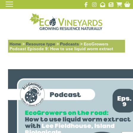
Home
>
Resource type
>
Podcasts
>
EcoGrowers
Podcast Episode 9: How to use liquid worm extract