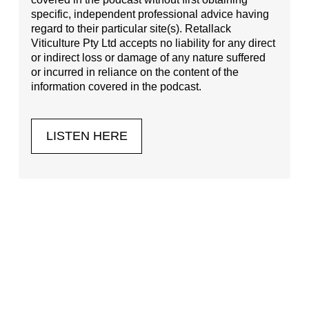
specific, independent professional advice having
regard to their particular site(s). Retallack
Viticulture Pty Ltd accepts no liability for any direct
or indirect loss or damage of any nature suffered
or incurred in reliance on the content of the
information covered in the podcast.
LISTEN HERE