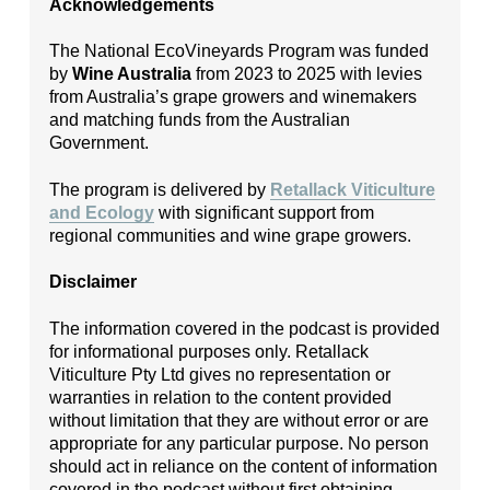
Acknowledgements
The National EcoVineyards Program was funded
by
Wine Australia
from 2023 to 2025 with levies
from Australia’s grape growers and winemakers
and matching funds from the Australian
Government.
The program is delivered by
Retallack Viticulture
and Ecology
with significant support from
regional communities and wine grape growers.
Disclaimer
The information covered in the podcast is provided
for informational purposes only. Retallack
Viticulture Pty Ltd gives no representation or
warranties in relation to the content provided
without limitation that they are without error or are
appropriate for any particular purpose. No person
should act in reliance on the content of information
covered in the podcast without first obtaining