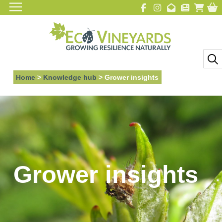
Home
>
Knowledge hub
>
Grower insights
Grower insights