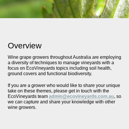
Overview
Wine grape growers throughout Australia are employing
a diversity of techniques to manage vineyards with a
focus on EcoVineyards topics including soil health,
ground covers and functional biodiversity.
If you are a grower who would like to share your unique
take on these themes, please get in touch with the
EcoVineyards team
admin@ecovineyards.com.au
, so
we can capture and share your knowledge with other
wine growers.