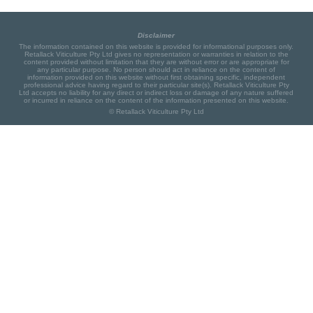
Disclaimer
The information contained on this website is provided for informational purposes only.
Retallack Viticulture Pty Ltd gives no representation or warranties in relation to the
content provided without limitation that they are without error or are appropriate for
any particular purpose. No person should act in reliance on the content of
information provided on this website without first obtaining specific, independent
professional advice having regard to their particular site(s). Retallack Viticulture Pty
Ltd accepts no liability for any direct or indirect loss or damage of any nature suffered
or incurred in reliance on the content of the information presented on this website.
© Retallack Viticulture Pty Ltd
Project partners: