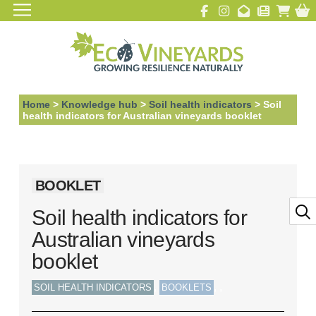
Home
>
Knowledge hub
>
Soil health indicators
>
Soil
health indicators for Australian vineyards booklet
BOOKLET
Soil health indicators for
Australian vineyards
booklet
,
,
,
SOIL HEALTH INDICATORS
BOOKLETS