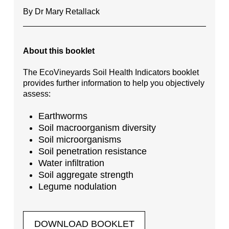
By Dr Mary Retallack
About this booklet
The EcoVineyards Soil Health Indicators booklet
provides further information to help you objectively
assess:
Earthworms
Soil macroorganism diversity
Soil microorganisms
Soil penetration resistance
Water infiltration
Soil aggregate strength
Legume nodulation
DOWNLOAD BOOKLET