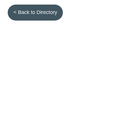
< Back to Directory
Topics
Fruit quality
Annuals
Aquatic plants
Arthropods
Biostimulants
Birds
Climbing and screening plants
Compost
Earth worms
Ecotoxicity
Grasses and forbs