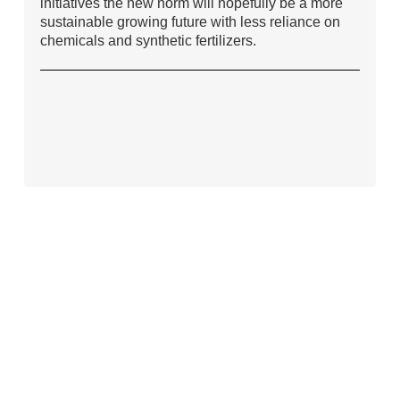
initiatives the new norm will hopefully be a more
sustainable growing future with less reliance on
chemicals and synthetic fertilizers.