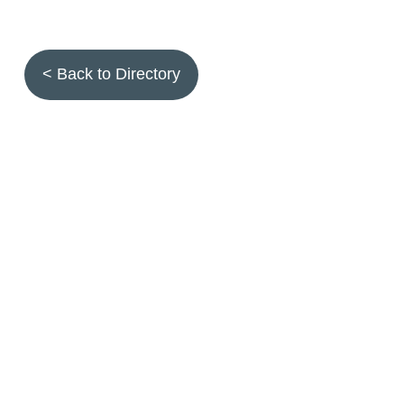
< Back to Directory
Topics
Fruit quality
Annuals
Aquatic plants
Arthropods
Biostimulants
Birds
Climbing and screening plants
Compost
Earth worms