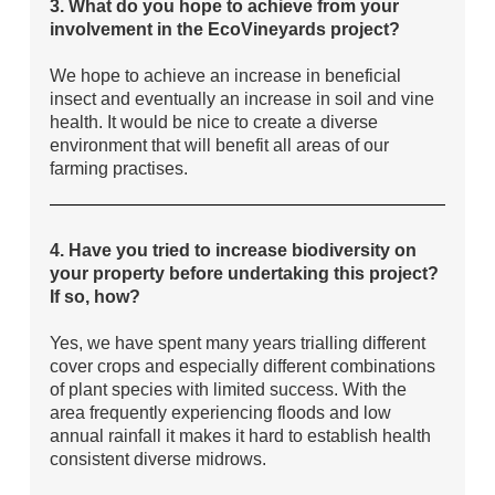
3. What do you hope to achieve from your
involvement in the EcoVineyards project?
We hope to achieve an increase in beneficial
insect and eventually an increase in soil and vine
health. It would be nice to create a diverse
environment that will benefit all areas of our
farming practises.
4. Have you tried to increase biodiversity on
your property before undertaking this project?
If so, how?
Yes, we have spent many years trialling different
cover crops and especially different combinations
of plant species with limited success. With the
area frequently experiencing floods and low
annual rainfall it makes it hard to establish health
consistent diverse midrows.