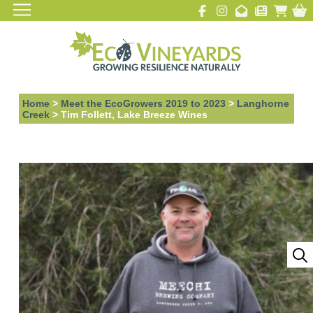
Home
>
Meet the EcoGrowers 2019 to 2023
>
Langhorne
Creek
>
Tim Follett, Lake Breeze Wines