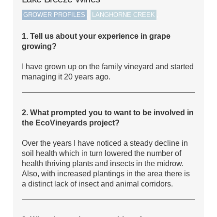
,
,
GROWER PROFILES
LANGHORNE CREEK
1. Tell us about your experience in grape
growing?
I have grown up on the family vineyard and started
managing it 20 years ago.
2. What prompted you to want to be involved in
the EcoVineyards project?
Over the years I have noticed a steady decline in
soil health which in turn lowered the number of
health thriving plants and insects in the midrow.
Also, with increased plantings in the area there is
a distinct lack of insect and animal corridors.