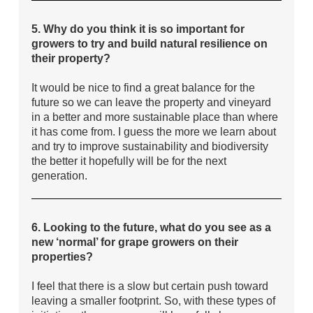
5. Why do you think it is so important for
growers to try and build natural resilience on
their property?
It would be nice to find a great balance for the
future so we can leave the property and vineyard
in a better and more sustainable place than where
it has come from. I guess the more we learn about
and try to improve sustainability and biodiversity
the better it hopefully will be for the next
generation.
6. Looking to the future, what do you see as a
new ‘normal’ for grape growers on their
properties?
I feel that there is a slow but certain push toward
leaving a smaller footprint. So, with these types of