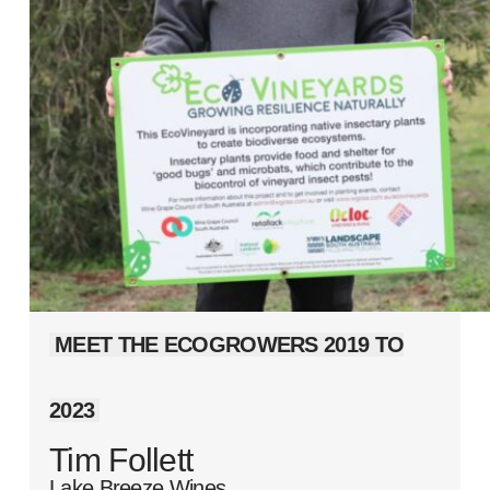
MEET THE ECOGROWERS 2019 TO
2023
Tim Follett
Lake Breeze Wines