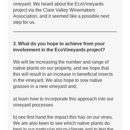
vineyard. We heard about the EcoVineyards
project via the Clare Valley Winemakers
Association, and it seemed like a possible next
step for us.
3. What do you hope to achieve from your
involvement in the EcoVineyards project?
We will be increasing the number and range of
native plants on our property, and we hope that
this will result in an increase in beneficial insects
in the vineyard. We also hope to sow native
grasses in a new vineyard and;
a) learn how to incorporate this approach into our
vineyard processes
b) see first hand the impact this has on our vines.
We are also keen to see which native plants do
best in our particular micro-climate and to test the