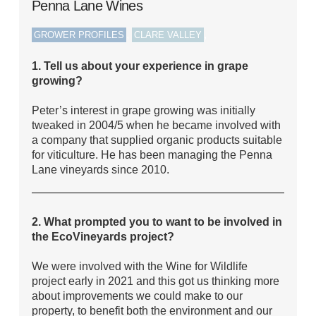
Penna Lane Wines
,
,
GROWER PROFILES
CLARE VALLEY
1. Tell us about your experience in grape
growing?
Peter’s interest in grape growing was initially
tweaked in 2004/5 when he became involved with
a company that supplied organic products suitable
for viticulture. He has been managing the Penna
Lane vineyards since 2010.
2. What prompted you to want to be involved in
the EcoVineyards project?
We were involved with the Wine for Wildlife
project early in 2021 and this got us thinking more
about improvements we could make to our
property, to benefit both the environment and our