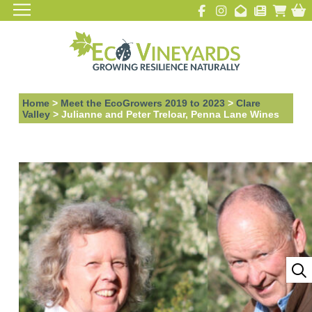
Home
>
Meet the EcoGrowers 2019 to 2023
>
Clare
Valley
>
Julianne and Peter Treloar, Penna Lane Wines