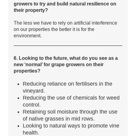
growers to try and build natural resilience on
their property?
The less we have to rely on artificial interference
on our properties the better it is for the
environment.
6. Looking to the future, what do you see as a
new ‘normal’ for grape growers on their
properties?
Reducing reliance on fertilisers in the
vineyard.
Reducing the use of chemicals for weed
control.
Retaining soil moisture through the use
of native grasses in mid rows.
Looking to natural ways to promote vine
health.