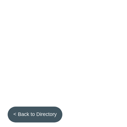
< Back to Directory