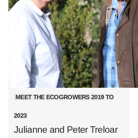
MEET THE ECOGROWERS 2019 TO
2023
Julianne and Peter Treloar