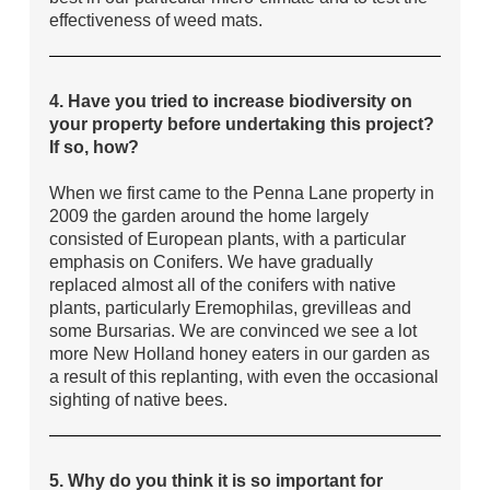
effectiveness of weed mats.
4. Have you tried to increase biodiversity on
your property before undertaking this project?
If so, how?
When we first came to the Penna Lane property in
2009 the garden around the home largely
consisted of European plants, with a particular
emphasis on Conifers. We have gradually
replaced almost all of the conifers with native
plants, particularly Eremophilas, grevilleas and
some Bursarias. We are convinced we see a lot
more New Holland honey eaters in our garden as
a result of this replanting, with even the occasional
sighting of native bees.
5. Why do you think it is so important for