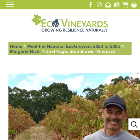
Home
>
Meet the National EcoGrowers 2023 to 2025
>
Margaret River
>
Joel Page, Stormflower Vineyard