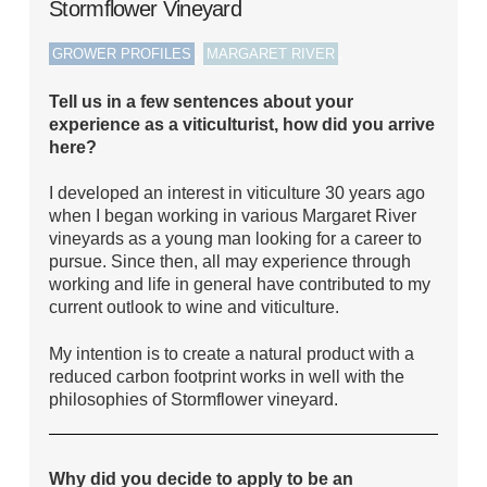
Stormflower Vineyard
,
,
GROWER PROFILES
MARGARET RIVER
Tell us in a few sentences about your
experience as a viticulturist, how did you arrive
here?
I developed an interest in viticulture 30 years ago
when I began working in various Margaret River
vineyards as a young man looking for a career to
pursue. Since then, all may experience through
working and life in general have contributed to my
current outlook to wine and viticulture.
My intention is to create a natural product with a
reduced carbon footprint works in well with the
philosophies of Stormflower vineyard.
Why did you decide to apply to be an