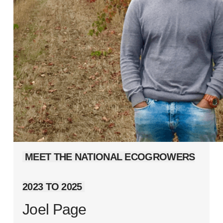
MEET THE NATIONAL ECOGROWERS
2023 TO 2025
Joel Page