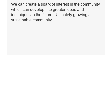
We can create a spark of interest in the community
which can develop into greater ideas and
techniques in the future. Ultimately growing a
sustainable community.