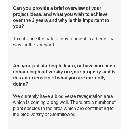
Can you provide a brief overview of your
project ideas, and what you wish to achieve
over the 3 years and why is this important to
you?
To enhance the natural environment in a beneficial
way for the vineyard.
Are you just starting to learn, or have you been
enhancing biodiversity on your property and is
this an extension of what you are currently
doing?
We currently have a biodiverse revegetation area
which is coming along well. There are a number of
plant species in the area which are contributing to
the biodiversity at Stormflower.