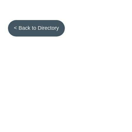
< Back to Directory
Topics
Fruit quality
Annuals
Aquatic plants
Arthropods
Biostimulants
Birds
Climbing and screening plants
Compost
Earth worms