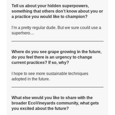
Tell us about your hidden superpowers,
something that others don’t know about you or
a practice you would like to champion?
I’m a pretty regular dude. But we sure could use a
superhero…
Where do you see grape growing in the future,
do you feel there is an urgency to change
current practices? If so, why?
I hope to see more sustainable techniques
adopted in the future.
What else would you like to share with the
broader EcoVineyards community, what gets
you excited about the future?