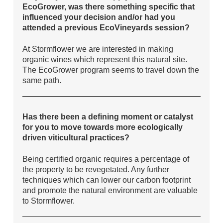
EcoGrower, was there something specific that
influenced your decision and/or had you
attended a previous EcoVineyards session?
At Stormflower we are interested in making
organic wines which represent this natural site.
The EcoGrower program seems to travel down the
same path.
Has there been a defining moment or catalyst
for you to move towards more ecologically
driven viticultural practices?
Being certified organic requires a percentage of
the property to be revegetated. Any further
techniques which can lower our carbon footprint
and promote the natural environment are valuable
to Stormflower.