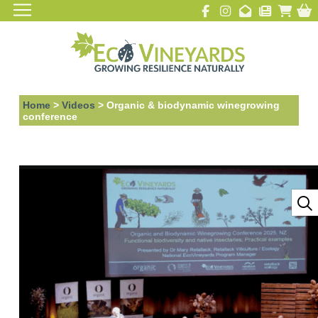
Home
>
Videos
>
Organic & biodynamic winegrowing
conference