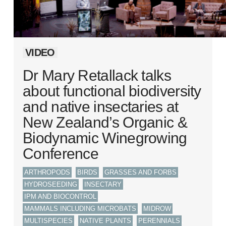
VIDEO
Dr Mary Retallack talks
about functional biodiversity
and native insectaries at
New Zealand’s Organic &
Biodynamic Winegrowing
Conference
,
,
,
ARTHROPODS
BIRDS
GRASSES AND FORBS
,
,
HYDROSEEDING
INSECTARY
,
IPM AND BIOCONTROL
,
,
MAMMALS INCLUDING MICROBATS
MIDROW
,
,
,
MULTISPECIES
NATIVE PLANTS
PERENNIALS