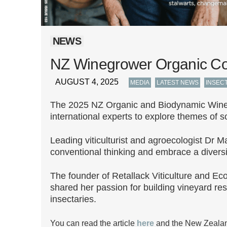
NEWS
NZ Winegrower Organic C
AUGUST 4, 2025
,
,
MEDIA
LATEST NEWS
INSEC
The 2025 NZ Organic and Biodynamic Wineg
international experts to explore themes of s
Leading viticulturist and agroecologist Dr 
conventional thinking and embrace a diversity
The founder of Retallack Viticulture and Ec
shared her passion for building vineyard res
insectaries.
You can read the article
here
and the New Zealan