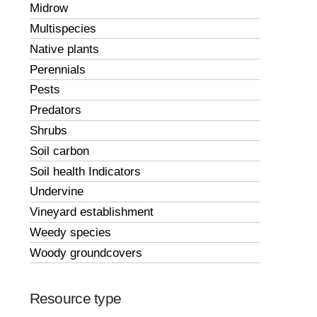
Midrow
Multispecies
Native plants
Perennials
Pests
Predators
Shrubs
Soil carbon
Soil health Indicators
Undervine
Vineyard establishment
Weedy species
Woody groundcovers
Resource type