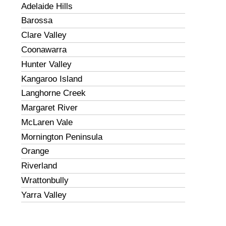
Adelaide Hills
Barossa
Clare Valley
Coonawarra
Hunter Valley
Kangaroo Island
Langhorne Creek
Margaret River
McLaren Vale
Mornington Peninsula
Orange
Riverland
Wrattonbully
Yarra Valley