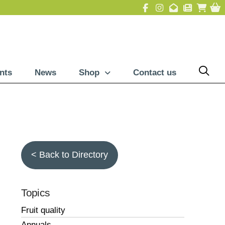
nts
News
Shop
Contact us
< Back to Directory
Topics
Fruit quality
Annuals