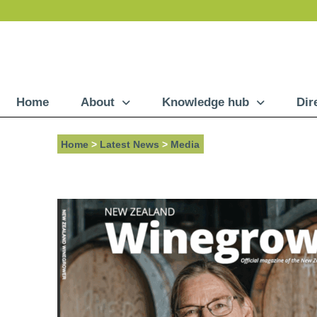
Home
About
Knowledge hub
Dir
Home
>
Latest News
>
Media