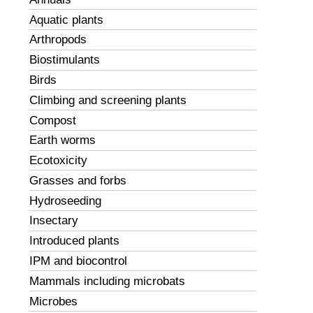
Aquatic plants
Arthropods
Biostimulants
Birds
Climbing and screening plants
Compost
Earth worms
Ecotoxicity
Grasses and forbs
Hydroseeding
Insectary
Introduced plants
IPM and biocontrol
Mammals including microbats
Microbes