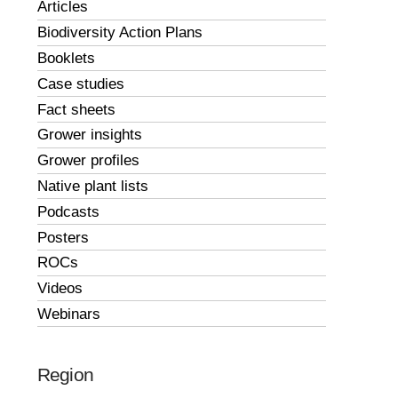
Articles
Biodiversity Action Plans
Booklets
Case studies
Fact sheets
Grower insights
Grower profiles
Native plant lists
Podcasts
Posters
ROCs
Videos
Webinars
Region