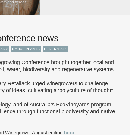
onference news
,
,
TARY
NATIVE PLANTS
PERENNIALS
rowing Conference brought together local and
oil, water, biodiversity and regenerative systems.
Mary Retallack urged winegrowers to challenge
 of ideas, cultivating a ‘polyculture of thought”.
ology, and of Australia’s EcoVineyards program,
ilience through functional biodiversity and native
d Winegrower August edition
here