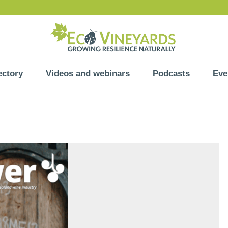
ectory
Videos and webinars
Podcasts
Eve