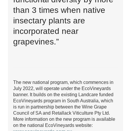
than 3 times when native
insectary plants are
incorporated near
grapevines.”
The new national program, which commences in
July 2022, will operate under the EcoVineyards
banner. It builds on the existing Landcare funded
EcoVineyards program in South Australia, which
is run in partnership between the Wine Grape
Council of SA and Retallack Viticulture Pty Ltd.
More information on the new program is available
on the national EcoVineyards website: