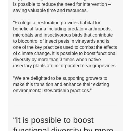
is possible to reduce the need for intervention –
saving valuable time and resources.
“Ecological restoration provides habitat for
beneficial fauna including predatory arthropods,
microbats and insectivorous birds that contribute
to biocontrol of insect pests in vineyards and is
one of the key practices used to combat the effects
of climate change. It is possible to boost functional
diversity by more than 3 times when native
insectary plants are incorporated near grapevines.
“We are delighted to be supporting growers to
make this transition and enhance their existing
environmental stewardship practices.”
“It is possible to boost
functional diversity by more