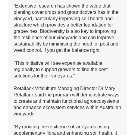
“Extensive research has shown the value that
planting cover crops and groundcovers has in the
vineyard, particularly improving soil health and
structure which provides a better foundation for
grapevines. Biodiversity is also key to improving
the resilience of our vineyards and can improve
sustainability by minimising the need for pest and
weed control, if you get the balance right.
“This initiative will see expertise available
regionally to support growers to find the best
solutions for their vineyards.”
Retallack Viticulture Managing Director Dr Mary
Retallack said the program will demonstrate ways
to create and maintain functional agroecosystems
and enhance ecosystem services within Australian
vineyards.
“By growing the resilience of vineyards using
supplementary flora and enhancing soil health, it