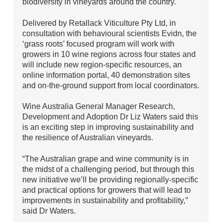
biodiversity in vineyards around the country.
Delivered by Retallack Viticulture Pty Ltd, in
consultation with behavioural scientists Evidn, the
‘grass roots’ focused program will work with
growers in 10 wine regions across four states and
will include new region-specific resources, an
online information portal, 40 demonstration sites
and on-the-ground support from local coordinators.
Wine Australia General Manager Research,
Development and Adoption Dr Liz Waters said this
is an exciting step in improving sustainability and
the resilience of Australian vineyards.
“The Australian grape and wine community is in
the midst of a challenging period, but through this
new initiative we’ll be providing regionally-specific
and practical options for growers that will lead to
improvements in sustainability and profitability,”
said Dr Waters.