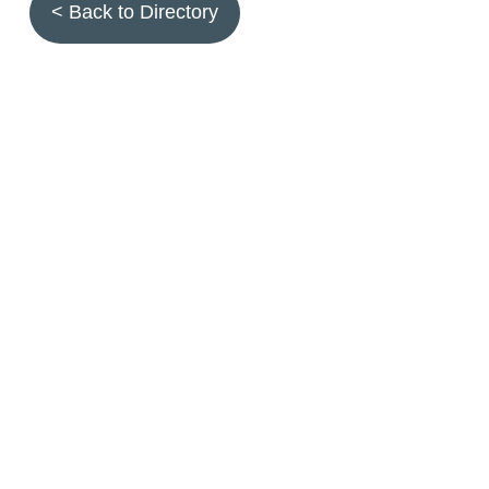
< Back to Directory
Topics
Fruit quality
Annuals
Aquatic plants
Arthropods
Biostimulants
Birds
Climbing and screening plants
Compost
Earth worms
Ecotoxicity
Grasses and forbs
Hydroseeding