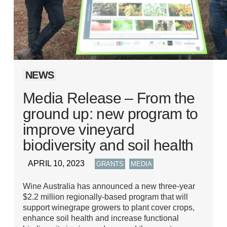
NEWS
Media Release – From the
ground up: new program to
improve vineyard
biodiversity and soil health
APRIL 10, 2023
,
GRANTS
MEDIA
Wine Australia has announced a new three-year
$2.2 million regionally-based program that will
support winegrape growers to plant cover crops,
enhance soil health and increase functional