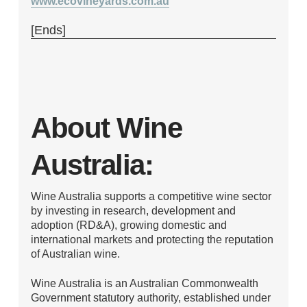
www.ecovineyards.com.au
[Ends]
About Wine
Australia:
Wine Australia supports a competitive wine sector
by investing in research, development and
adoption (RD&A), growing domestic and
international markets and protecting the reputation
of Australian wine.
Wine Australia is an Australian Commonwealth
Government statutory authority, established under