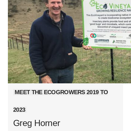
MEET THE ECOGROWERS 2019 TO
2023
Greg Horner