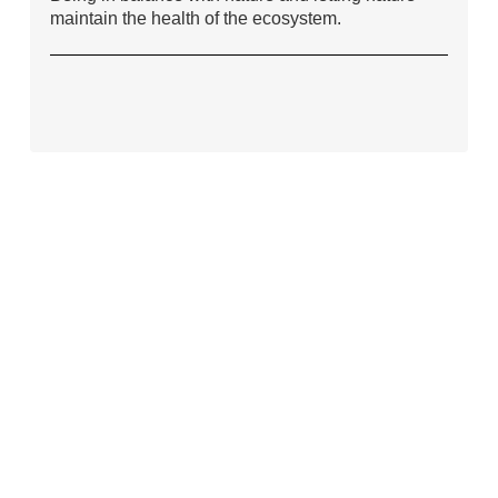
maintain the health of the ecosystem.