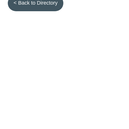
< Back to Directory
Topics
Fruit quality
Annuals
Aquatic plants
Arthropods
Biostimulants
Birds
Climbing and screening plants
Compost
Earth worms
Ecotoxicity
Grasses and forbs
Hydroseeding