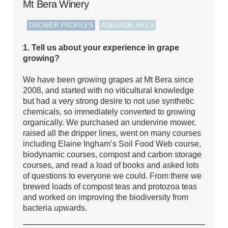
Mt Bera Winery
,
,
GROWER PROFILES
ADELAIDE HILLS
1. Tell us about your experience in grape
growing?
We have been growing grapes at Mt Bera since
2008, and started with no viticultural knowledge
but had a very strong desire to not use synthetic
chemicals, so immediately converted to growing
organically. We purchased an undervine mower,
raised all the dripper lines, went on many courses
including Elaine Ingham’s Soil Food Web course,
biodynamic courses, compost and carbon storage
courses, and read a load of books and asked lots
of questions to everyone we could. From there we
brewed loads of compost teas and protozoa teas
and worked on improving the biodiversity from
bacteria upwards.