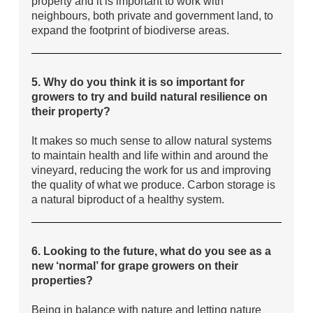
property and it is important to work with
neighbours, both private and government land, to
expand the footprint of biodiverse areas.
5. Why do you think it is so important for
growers to try and build natural resilience on
their property?
It makes so much sense to allow natural systems
to maintain health and life within and around the
vineyard, reducing the work for us and improving
the quality of what we produce. Carbon storage is
a natural biproduct of a healthy system.
6. Looking to the future, what do you see as a
new ‘normal’ for grape growers on their
properties?
Being in balance with nature and letting nature