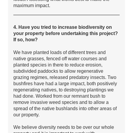
maximum impact.
4. Have you tried to increase biodiversity on
your property before undertaking this project?
If so, how?
We have planted loads of different trees and
native grasses, fenced off water courses and
planted species in there to reduce erosion,
subdivided paddocks to allow regenerative
grazing regimes, released predatory insects. Two
bushfires have had a large impact, both positively
regenerating natives, to destroying plantings we
had done. Worked from our remnant bush to
remove invasive weed species and to allow a
spread of the native bushlands into other areas of
our property.
We believe diversity needs to be over our whole