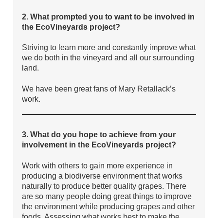
2. What prompted you to want to be involved in
the EcoVineyards project?
Striving to learn more and constantly improve what
we do both in the vineyard and all our surrounding
land.
We have been great fans of Mary Retallack’s
work.
3. What do you hope to achieve from your
involvement in the EcoVineyards project?
Work with others to gain more experience in
producing a biodiverse environment that works
naturally to produce better quality grapes. There
are so many people doing great things to improve
the environment while producing grapes and other
foods. Assessing what works best to make the