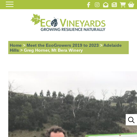
Home
>
Meet the EcoGrowers 2019 to 2023
>
Adelaide
Hills
>
Greg Horner, Mt Bera Winery