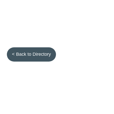
< Back to Directory
Topics
Fruit quality
Annuals
Aquatic plants
Arthropods
Biostimulants