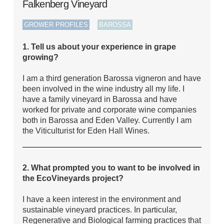
Falkenberg Vineyard
,
,
GROWER PROFILES
BAROSSA
1. Tell us about your experience in grape
growing?
I am a third generation Barossa vigneron and have
been involved in the wine industry all my life. I
have a family vineyard in Barossa and have
worked for private and corporate wine companies
both in Barossa and Eden Valley. Currently I am
the Viticulturist for Eden Hall Wines.
2. What prompted you to want to be involved in
the EcoVineyards project?
I have a keen interest in the environment and
sustainable vineyard practices. In particular,
Regenerative and Biological farming practices that