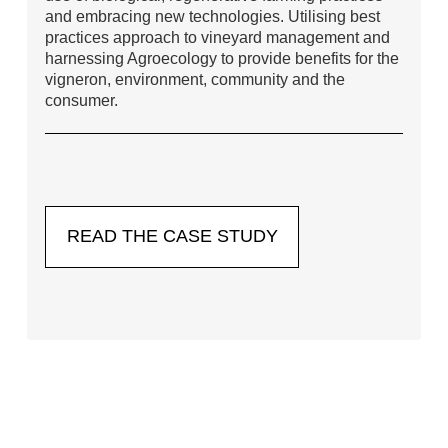
and embracing new technologies. Utilising best
practices approach to vineyard management and
harnessing Agroecology to provide benefits for the
vigneron, environment, community and the
consumer.
READ THE CASE STUDY