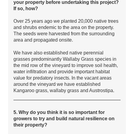
your property before undertaking this project?
If so, how?
Over 25 years ago we planted 20,000 native trees
and shrubs endemic to the area on the property.
The seeds were harvested from the surrounding
area and propagated onsite.
We have also established native perennial
grasses predominantly Wallaby Grass species in
the mid row of the vineyard to improve soil health,
water infiltration and provide important habitat
value for predatory insects. In the vacant areas
around the vineyard we have established
Kangaroo grass, wallaby grass and Austrostipa.
5. Why do you think it is so important for
growers to try and build natural resilience on
their property?