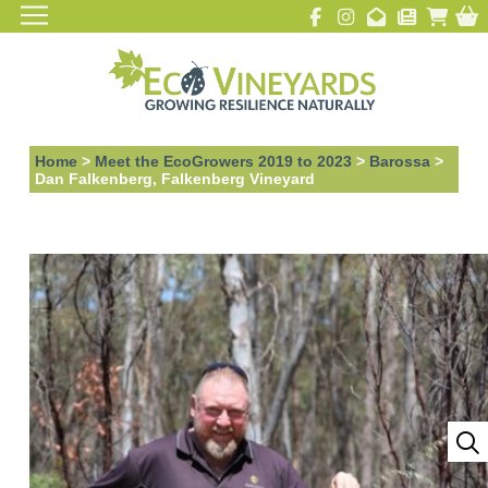
Home
>
Meet the EcoGrowers 2019 to 2023
>
Barossa
>
Dan Falkenberg, Falkenberg Vineyard