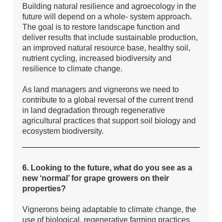
Building natural resilience and agroecology in the
future will depend on a whole- system approach.
The goal is to restore landscape function and
deliver results that include sustainable production,
an improved natural resource base, healthy soil,
nutrient cycling, increased biodiversity and
resilience to climate change.
As land managers and vignerons we need to
contribute to a global reversal of the current trend
in land degradation through regenerative
agricultural practices that support soil biology and
ecosystem biodiversity.
6. Looking to the future, what do you see as a
new ‘normal’ for grape growers on their
properties?
Vignerons being adaptable to climate change, the
use of biological, regenerative farming practices