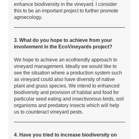
enhance biodiversity in the vineyard. I consider
this to be an important project to further promote
agroecology.
3. What do you hope to achieve from your
involvement in the EcoVineyards project?
We hope to achieve an ecofriendly approach to
vineyard management. Ideally we would like to
see the situation where a production system such
as vineyard could also have diversity of native
plant and grass species. We intend to enhanced
biodiversity and provision of habitat and food for
particular seed eating and insectivorous birds, soil
organisms and predatory insects which will help
us to counteract vineyard pests.
4. Have you tried to increase biodiversity on