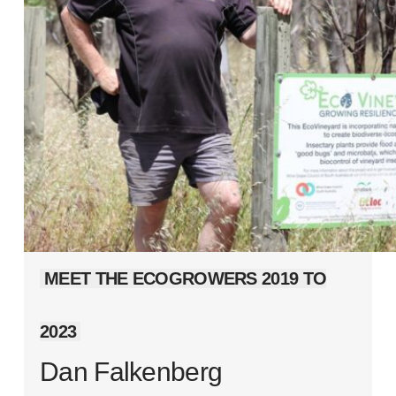
MEET THE ECOGROWERS 2019 TO
2023
Dan Falkenberg