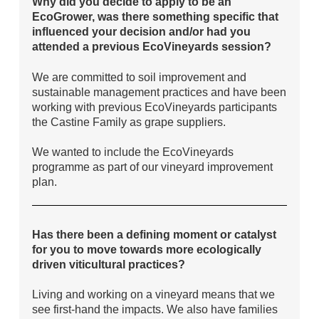
Why did you decide to apply to be an
EcoGrower, was there something specific that
influenced your decision and/or had you
attended a previous EcoVineyards session?
We are committed to soil improvement and
sustainable management practices and have been
working with previous EcoVineyards participants
the Castine Family as grape suppliers.
We wanted to include the EcoVineyards
programme as part of our vineyard improvement
plan.
Has there been a defining moment or catalyst
for you to move towards more ecologically
driven viticultural practices?
Living and working on a vineyard means that we
see first-hand the impacts. We also have families