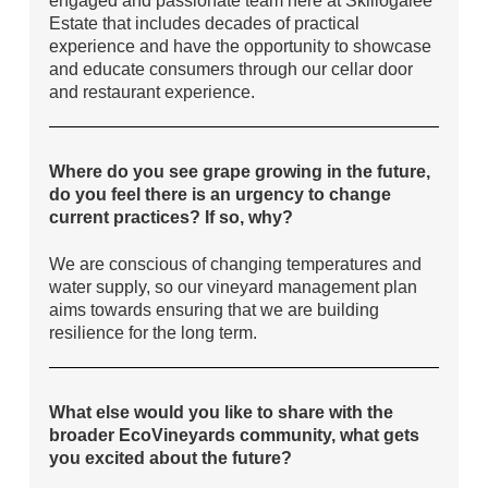
Estate that includes decades of practical
experience and have the opportunity to showcase
and educate consumers through our cellar door
and restaurant experience.
Where do you see grape growing in the future,
do you feel there is an urgency to change
current practices? If so, why?
We are conscious of changing temperatures and
water supply, so our vineyard management plan
aims towards ensuring that we are building
resilience for the long term.
What else would you like to share with the
broader EcoVineyards community, what gets
you excited about the future?