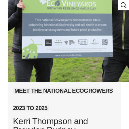
MEET THE NATIONAL ECOGROWERS
2023 TO 2025
Kerri Thompson and