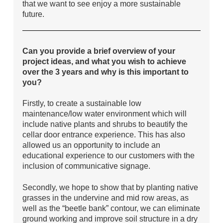
that we want to see enjoy a more sustainable
future.
Can you provide a brief overview of your
project ideas, and what you wish to achieve
over the 3 years and why is this important to
you?
Firstly, to create a sustainable low
maintenance/low water environment which will
include native plants and shrubs to beautify the
cellar door entrance experience. This has also
allowed us an opportunity to include an
educational experience to our customers with the
inclusion of communicative signage.
Secondly, we hope to show that by planting native
grasses in the undervine and mid row areas, as
well as the “beetle bank” contour, we can eliminate
ground working and improve soil structure in a dry