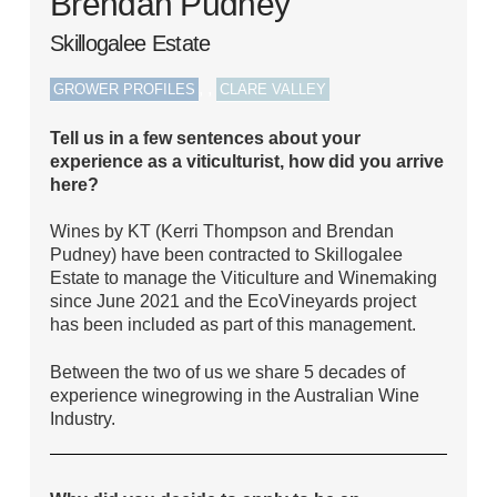
Brendan Pudney
Skillogalee Estate
,
,
GROWER PROFILES
CLARE VALLEY
Tell us in a few sentences about your
experience as a viticulturist, how did you arrive
here?
Wines by KT (Kerri Thompson and Brendan
Pudney) have been contracted to Skillogalee
Estate to manage the Viticulture and Winemaking
since June 2021 and the EcoVineyards project
has been included as part of this management.
Between the two of us we share 5 decades of
experience winegrowing in the Australian Wine
Industry.