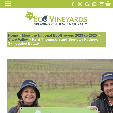
Home
>
Meet the National EcoGrowers 2023 to 2025
>
Clare Valley
>
Kerri Thompson and Brendan Pudney,
Skillogalee Estate