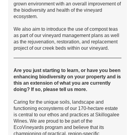
grown environment with an overall improvement of
the biodiversity and health of the vineyard
ecosystem.
We also aim to introduce the use of compost teas
as part of our vineyard management plans as well
as the rejuvenation, restoration, and replacement
project of our creek beds within our vineyard.
Are you just starting to learn, or have you been
enhancing biodiversity on your property and is
this an extension of what you are currently
doing? If so, please tell us more.
Caring for the unique soils, landscape and
functioning ecosystems of our 170-hectare estate
is central to our ethos and practices at Skillogalee
Wines. We are proud to be part of the
EcoVineyards program and believe that its
championing of practical, region-specific