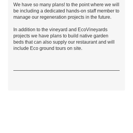
We have so many plans! to the point where we will
be including a dedicated hands-on staff member to
manage our regeneration projects in the future.
In addition to the vineyard and EcoVineyards
projects we have plans to build native garden
beds that can also supply our restaurant and will
include Eco ground tours on site.