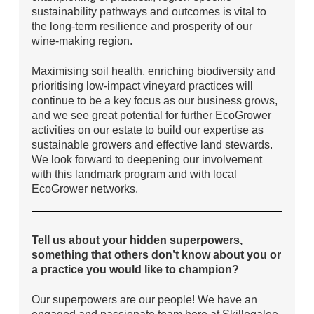
sustainability pathways and outcomes is vital to
the long-term resilience and prosperity of our
wine-making region.
Maximising soil health, enriching biodiversity and
prioritising low-impact vineyard practices will
continue to be a key focus as our business grows,
and we see great potential for further EcoGrower
activities on our estate to build our expertise as
sustainable growers and effective land stewards.
We look forward to deepening our involvement
with this landmark program and with local
EcoGrower networks.
Tell us about your hidden superpowers,
something that others don’t know about you or
a practice you would like to champion?
Our superpowers are our people! We have an
engaged and passionate team here at Skillogalee