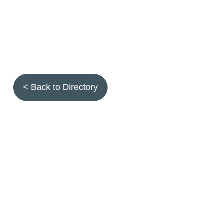
< Back to Directory
Topics
Fruit quality
Annuals
Aquatic plants
Arthropods
Biostimulants
Birds