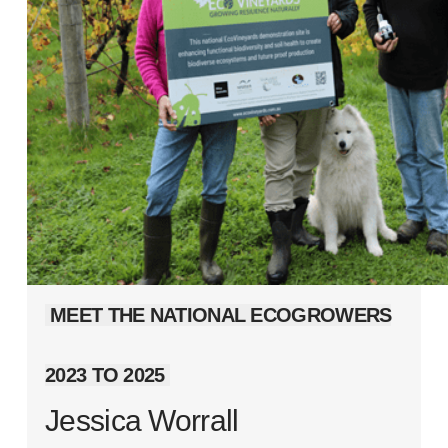
MEET THE NATIONAL ECOGROWERS
2023 TO 2025
Jessica Worrall