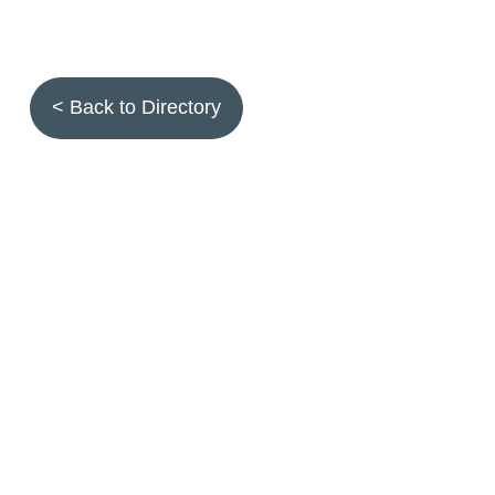
< Back to Directory
Topics
Fruit quality
Annuals
Aquatic plants
Arthropods
Biostimulants
Birds
Climbing and screening plants
Compost
Earth worms