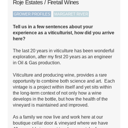
Roje Estates / Firetail Wines
,
,
GROWER PROFILES
MARGARET RIVER
Tell us in a few sentences about your
experience as a viticulturist, how did you arrive
here?
The last 20 years in viticulture has been wonderful
exploration, after my first 20 years as an engineer
in Oil & Gas production.
Viticulture and producing wine, provides a rare
opportunity to combine both science and art. Each
vintage is a project within itself and yet sits within
the long-term context of not only how a wine
develops in the bottle, but how the health of the
vineyard is maintained and improved.
As a family we now live and work here at our
boutique cellar door & vineyard where we have