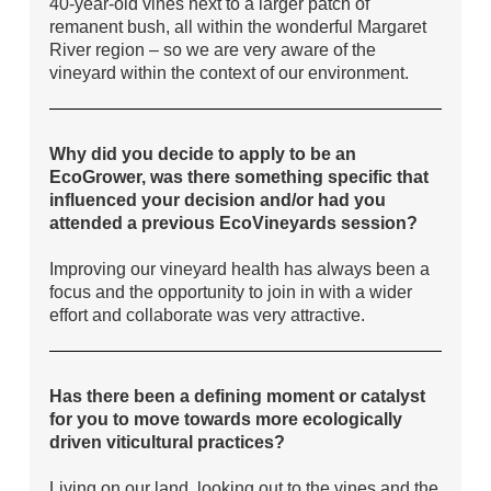
40-year-old vines next to a larger patch of
remanent bush, all within the wonderful Margaret
River region – so we are very aware of the
vineyard within the context of our environment.
Why did you decide to apply to be an
EcoGrower, was there something specific that
influenced your decision and/or had you
attended a previous EcoVineyards session?
Improving our vineyard health has always been a
focus and the opportunity to join in with a wider
effort and collaborate was very attractive.
Has there been a defining moment or catalyst
for you to move towards more ecologically
driven viticultural practices?
Living on our land, looking out to the vines and the