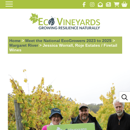
Home
>
Meet the National EcoGrowers 2023 to 2025
>
Margaret River
>
Jessica Worrall, Roje Estates / Firetail
Wines