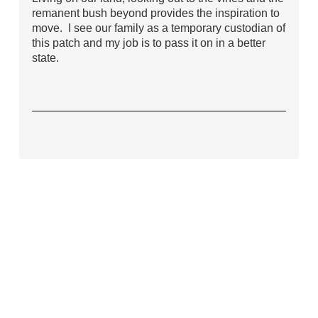
remanent bush beyond provides the inspiration to
move. I see our family as a temporary custodian of
this patch and my job is to pass it on in a better
state.