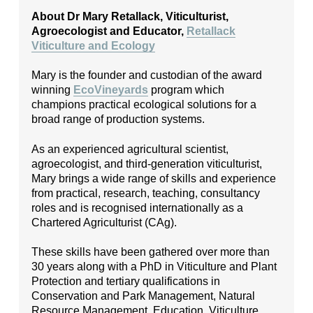
About Dr Mary Retallack, Viticulturist,
Agroecologist and Educator,
Retallack
Viticulture and Ecology
Mary is the founder and custodian of the award
winning
EcoVineyards
program which
champions practical ecological solutions for a
broad range of production systems.
As an experienced agricultural scientist,
agroecologist, and third-generation viticulturist,
Mary brings a wide range of skills and experience
from practical, research, teaching, consultancy
roles and is recognised internationally as a
Chartered Agriculturist (CAg).
These skills have been gathered over more than
30 years along with a PhD in Viticulture and Plant
Protection and tertiary qualifications in
Conservation and Park Management, Natural
Resource Management, Education, Viticulture,