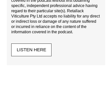
covered in the podcast without first obtaining
specific, independent professional advice having
regard to their particular site(s). Retallack
Viticulture Pty Ltd accepts no liability for any direct
or indirect loss or damage of any nature suffered
or incurred in reliance on the content of the
information covered in the podcast.
LISTEN HERE