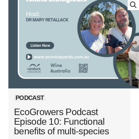
PODCAST
EcoGrowers Podcast
Episode 10: Functional
benefits of multi-species