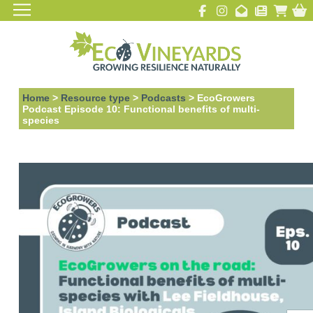
Home
>
Resource type
>
Podcasts
>
EcoGrowers
Podcast Episode 10: Functional benefits of multi-
species