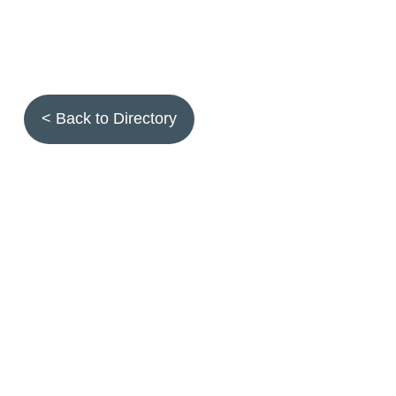
< Back to Directory
Topics
Fruit quality
Annuals
Aquatic plants
Arthropods
Biostimulants
Birds
Climbing and screening plants
Compost