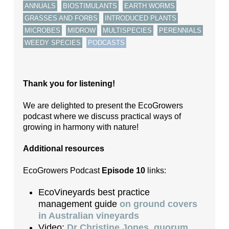
,
,
,
ANNUALS
BIOSTIMULANTS
EARTH WORMS
,
,
GRASSES AND FORBS
INTRODUCED PLANTS
,
,
,
,
MICROBES
MIDROW
MULTISPECIES
PERENNIALS
,
WEEDY SPECIES
PODCASTS
Thank you for listening!
We are delighted to present the EcoGrowers
podcast where we discuss practical ways of
growing in harmony with nature!
Additional resources
EcoGrowers Podcast
Episode 10
links:
EcoVineyards best practice
management guide
on ground covers
in Australian vineyards
Video:
Dr Christine Jones, quorum