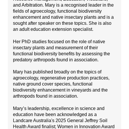
and Arbitration. Mary is a recognised leader in the
fields of agroecology, functional biodiversity
enhancement and native insectary plants and is a
sought after speaker on these topics. She is also
an adult education extension specialist.
Her PhD studies focused on the role of native
insectary plants and measurement of their
functional biodiversity benefits by assessing the
predatory arthropods found in association.
Mary has published broadly on the topics of
agroecology, regenerative production practices,
native ground cover species, functional
biodiversity enhancement in vineyards and the
arthropods found in association.
Mary’s leadership, excellence in science and
education have been acknowledged as a
Landcare Australia's 2025 General Jeffrey Soil
Health Award finalist; Women in Innovation Award