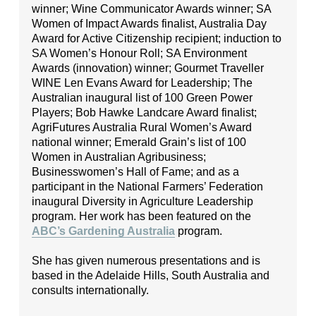
winner; Wine Communicator Awards winner; SA
Women of Impact Awards finalist, Australia Day
Award for Active Citizenship recipient; induction to
SA Women’s Honour Roll; SA Environment
Awards (innovation) winner; Gourmet Traveller
WINE Len Evans Award for Leadership; The
Australian inaugural list of 100 Green Power
Players; Bob Hawke Landcare Award finalist;
AgriFutures Australia Rural Women’s Award
national winner; Emerald Grain’s list of 100
Women in Australian Agribusiness;
Businesswomen’s Hall of Fame; and as a
participant in the National Farmers’ Federation
inaugural Diversity in Agriculture Leadership
program. Her work has been featured on the
ABC’s Gardening Australia
program.
She has given numerous presentations and is
based in the Adelaide Hills, South Australia and
consults internationally.