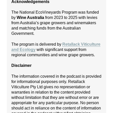
Acknowledgements
The National EcoVineyards Program was funded
by
Wine Australia
from 2023 to 2025 with levies
from Australia’s grape growers and winemakers
and matching funds from the Australian
Government.
The program is delivered by
Retallack Viticulture
and Ecology
with significant support from
regional communities and wine grape growers.
Disclaimer
The information covered in the podcast is provided
for informational purposes only. Retallack
Viticulture Pty Ltd gives no representation or
warranties in relation to the content provided
without limitation that they are without error or are
appropriate for any particular purpose. No person
should act in reliance on the content of information