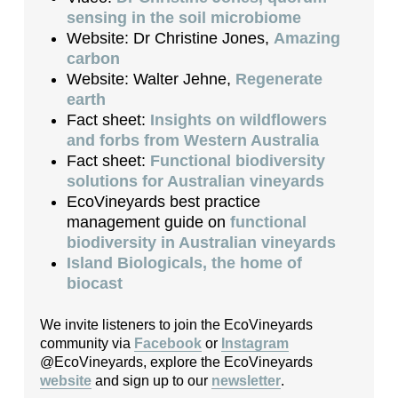
sensing in the soil microbiome
Website: Dr Christine Jones,
Amazing
carbon
Website: Walter Jehne,
Regenerate
earth
Fact sheet:
Insights on wildflowers
and forbs from Western Australia
Fact sheet:
Functional biodiversity
solutions for Australian vineyards
EcoVineyards best practice
management guide on
functional
biodiversity in Australian vineyards
Island Biologicals, the home of
biocast
We invite listeners to join the EcoVineyards
community via
Facebook
or
Instagram
@EcoVineyards, explore the EcoVineyards
website
and sign up to our
newsletter
.